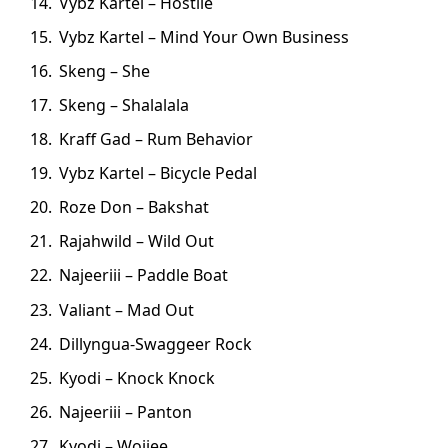
Vybz Kartel – Hostile
Vybz Kartel – Mind Your Own Business
Skeng – She
Skeng – Shalalala
Kraff Gad – Rum Behavior
Vybz Kartel – Bicycle Pedal
Roze Don – Bakshat
Rajahwild – Wild Out
Najeeriii – Paddle Boat
Valiant – Mad Out
Dillyngua-Swaggeer Rock
Kyodi – Knock Knock
Najeeriii – Panton
Kyodi – Woiiee