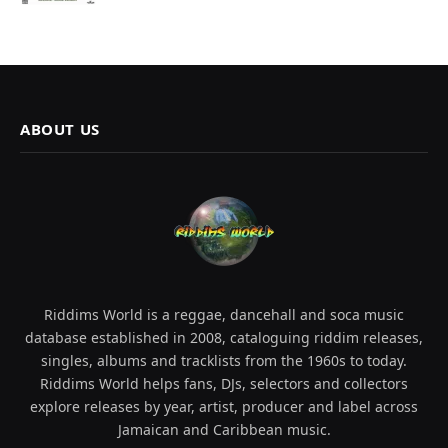
ABOUT US
Riddims World is a reggae, dancehall and soca music
database established in 2008, cataloguing riddim releases,
singles, albums and tracklists from the 1960s to today.
Riddims World helps fans, DJs, selectors and collectors
explore releases by year, artist, producer and label across
Jamaican and Caribbean music.