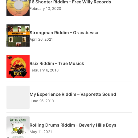
16 Shooter Riddim – Free Willy Records
February 13, 2020
Strongman Riddim – Oracabessa
April 26, 2021
Rsix Riddim – True Musick
February 6, 2018
My Experience Riddim – Vaporetto Sound
June 26, 2019
Rolling Drums Riddim – Beverly Hills Boys
May 11, 2021