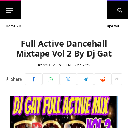
Home
»
Reggae Dancehall Mixtapes
»
Full Active Dancehall Mixtape Vol 2 By Dj Gat
Full Active Dancehall
Mixtape Vol 2 By Dj Gat
BY
GOLTEM
SEPTEMBER 27, 2023
Share