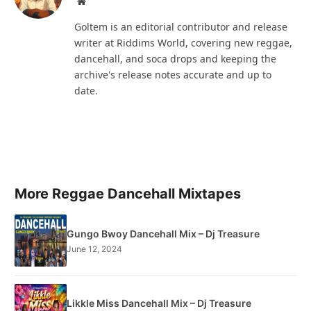
Website
Goltem is an editorial contributor and release
writer at Riddims World, covering new reggae,
dancehall, and soca drops and keeping the
archive's release notes accurate and up to
date.
More Reggae Dancehall Mixtapes
Gungo Bwoy Dancehall Mix – Dj Treasure
June 12, 2024
Likkle Miss Dancehall Mix – Dj Treasure