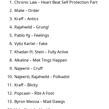
Chronic Law – Heart Beat Self Protection Part
Malie – Order
Kraff – Antics
Rajahwild – Grung!
Pablo Yg – Feelings
Vybz Kartel – Fake
Khadan Ft. Stein – Fully Active
Alkaline – Mek Tingz Happen
Najeeriii – Cruff
Najeeriii, Rajahwild – Polkadot
Kraff – Blicky
Popcaan – Rite A Foot
Byron Messia – Mad Dawgs