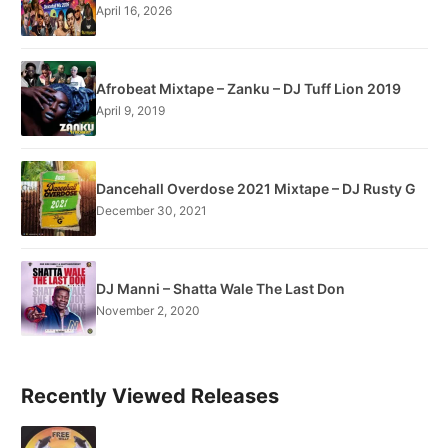
April 16, 2026
Afrobeat Mixtape – Zanku – DJ Tuff Lion 2019
April 9, 2019
Dancehall Overdose 2021 Mixtape – DJ Rusty G
December 30, 2021
DJ Manni – Shatta Wale The Last Don
November 2, 2020
Recently Viewed Releases