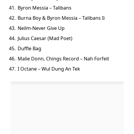
Byron Messia – Talibans
Burna Boy & Byron Messia – Talibans Ii
Neilm-Never Give Up
Julius Caesar (Mad Poet)
Duffle Bag
Malie Donn, Chings Record – Nah Forfeit
I Octane – Wul Dung An Tek