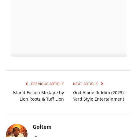
PREVIOUS ARTICLE
NEXT ARTICLE
Island Fusion Mixtape by
God Alone Riddim (2023) –
Lion Rootz & Tuff Lion
Yard Style Entertainment
Goltem