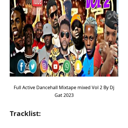
Full Active Dancehall Mixtape mixed Vol 2 By Dj
Gat 2023
Tracklist: