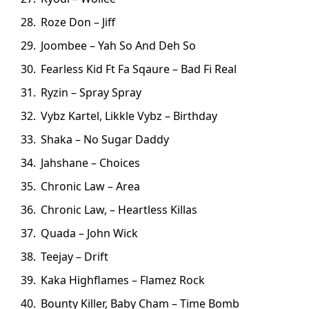
Roze Don – Jiff
Joombee – Yah So And Deh So
Fearless Kid Ft Fa Sqaure – Bad Fi Real
Ryzin – Spray Spray
Vybz Kartel, Likkle Vybz – Birthday
Shaka – No Sugar Daddy
Jahshane – Choices
Chronic Law – Area
Chronic Law, – Heartless Killas
Quada – John Wick
Teejay – Drift
Kaka Highflames – Flamez Rock
Bounty Killer, Baby Cham – Time Bomb