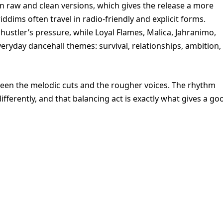
” in raw and clean versions, which gives the release a more
dims often travel in radio-friendly and explicit forms.
ustler’s pressure, while Loyal Flames, Malica, Jahranimo,
ryday dancehall themes: survival, relationships, ambition,
tween the melodic cuts and the rougher voices. The rhythm
ifferently, and that balancing act is exactly what gives a go