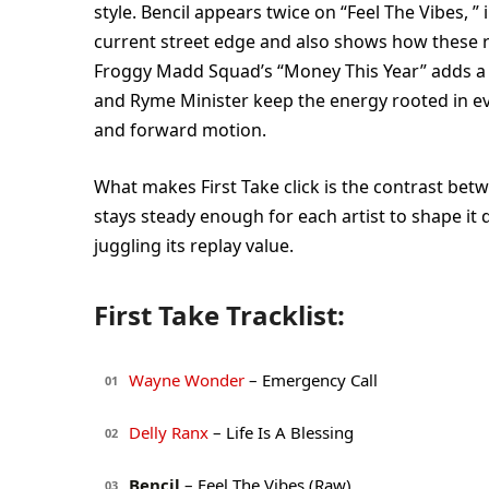
style. Bencil appears twice on “Feel The Vibes, 
current street edge and also shows how these rid
Froggy Madd Squad’s “Money This Year” adds a h
and Ryme Minister keep the energy rooted in eve
and forward motion.
What makes First Take click is the contrast be
stays steady enough for each artist to shape it d
juggling its replay value.
First Take Tracklist:
Wayne Wonder
– Emergency Call
01
Delly Ranx
– Life Is A Blessing
02
Bencil
– Feel The Vibes (Raw)
03