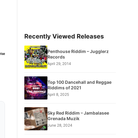
Recently Viewed Releases
Penthouse Riddim – Jugglerz
Records
April 29, 2014
Top 100 Dancehall and Reggae
Riddims of 2021
April 8, 2025
Sky Red Riddim – Jambalasee
Grenada Muzik
June 28, 2024