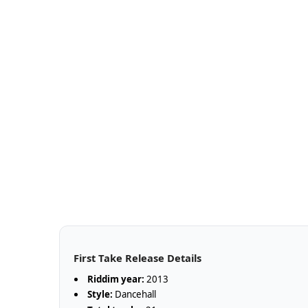
First Take Release Details
Riddim year:
2013
Style:
Dancehall