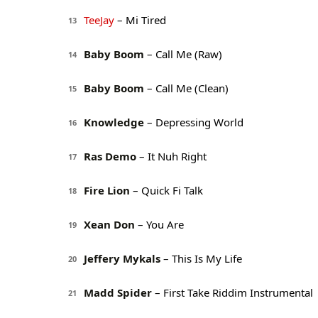
TeeJay
– Mi Tired
13
Baby Boom
– Call Me (Raw)
14
Baby Boom
– Call Me (Clean)
15
Knowledge
– Depressing World
16
Ras Demo
– It Nuh Right
17
Fire Lion
– Quick Fi Talk
18
Xean Don
– You Are
19
Jeffery Mykals
– This Is My Life
20
Madd Spider
– First Take Riddim Instrumental
21