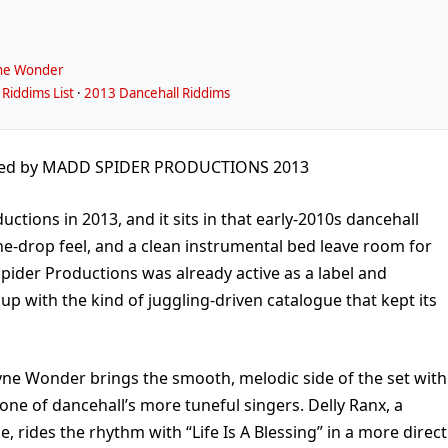
ne Wonder
Riddims List
·
2013 Dancehall Riddims
ced by MADD SPIDER PRODUCTIONS 2013
tions in 2013, and it sits in that early-2010s dancehall
e-drop feel, and a clean instrumental bed leave room for
pider Productions was already active as a label and
 up with the kind of juggling-driven catalogue that kept its
ayne Wonder brings the smooth, melodic side of the set with
 one of dancehall’s more tuneful singers. Delly Ranx, a
, rides the rhythm with “Life Is A Blessing” in a more direct