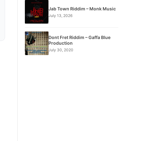
Jab Town Riddim – Monk Music
July 13, 2026
Dont Fret Riddim – Gaffa Blue
Production
July 30, 2020