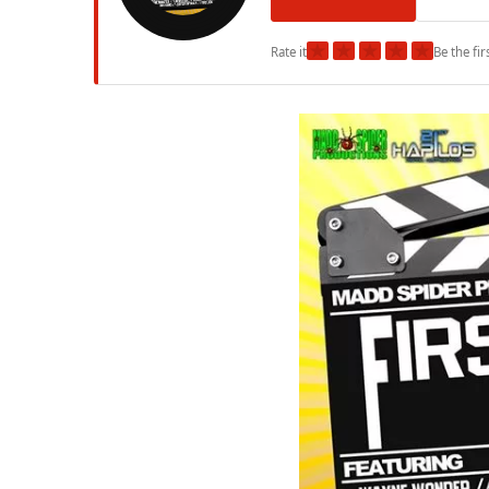
★
★
★
★
★
Rate it
Be the fir