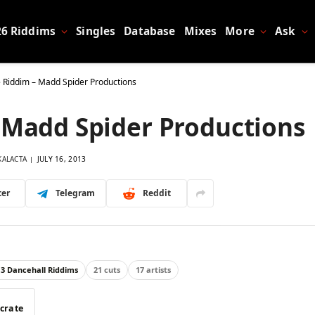
26 Riddims
Singles
Database
Mixes
More
Ask
e Riddim – Madd Spider Productions
– Madd Spider Productions
KALACTA
JULY 16, 2013
ter
Telegram
Reddit
13 Dancehall Riddims
21 cuts
17 artists
 crate