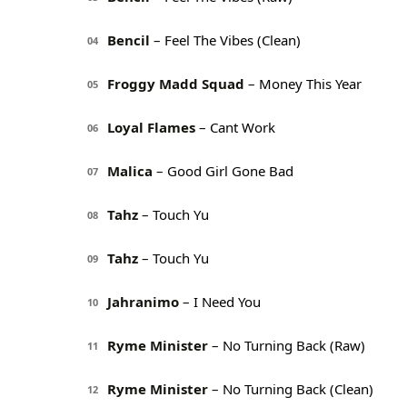
Bencil
– Feel The Vibes (Clean)
04
Froggy Madd Squad
– Money This Year
05
Loyal Flames
– Cant Work
06
Malica
– Good Girl Gone Bad
07
Tahz
– Touch Yu
08
Tahz
– Touch Yu
09
Jahranimo
– I Need You
10
Ryme Minister
– No Turning Back (Raw)
11
Ryme Minister
– No Turning Back (Clean)
12