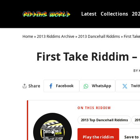
Latest
Collections
20
Home
»
2013 Riddims Archive
»
2013 Dancehall Riddims
»
First Tak
First Take Riddim 
BY
Share
Facebook
WhatsApp
Twit
ON THIS RIDDIM
2013 Top Dancehall Riddims
20
Play the riddim
Save to