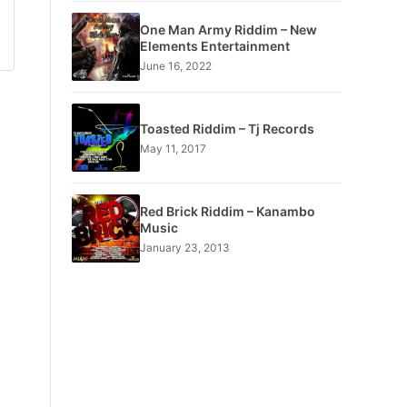
One Man Army Riddim – New
Elements Entertainment
June 16, 2022
Toasted Riddim – Tj Records
May 11, 2017
Red Brick Riddim – Kanambo
Music
January 23, 2013