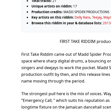
Total tracks:
21
Unique artists on riddim:
17
Production credits:
MADD SPIDER PRODUCTIONS
Key artists on this riddim:
Delly Ranx
,
Teejay
,
Way
Browse this riddim in year & database lists:
2013 
FIRST TAKE RIDDIM produ
First Take Riddim came out of Madd Spider Produc
space where sharp digital drums, a bouncing on
singers and deejays to work the pocket. Madd S
production outfit by then, and this release lines
name moving through the period.
The strongest pull here is the mix of voices. W
“Emergency Call, ” which suits his reputation as
longtime fixture on the Jamaican dancehall scene