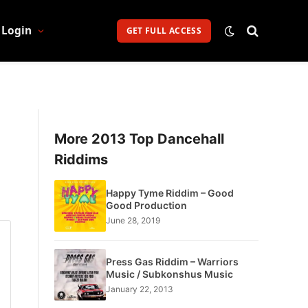
Login
GET FULL ACCESS
More 2013 Top Dancehall
Riddims
Happy Tyme Riddim – Good
Good Production
June 28, 2019
Press Gas Riddim – Warriors
Music / Subkonshus Music
January 22, 2013