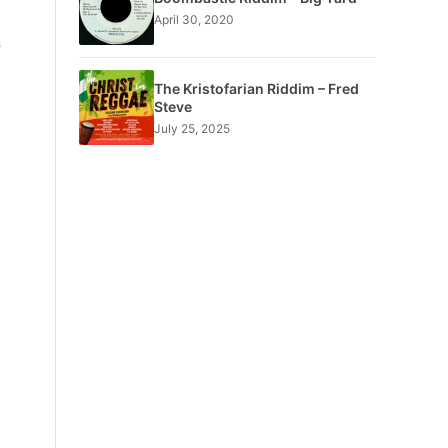
April 30, 2020
e
The Kristofarian Riddim – Fred
Steve
July 25, 2025