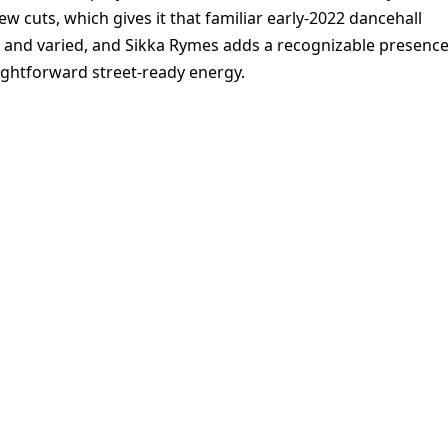
ew cuts, which gives it that familiar early-2022 dancehall
t and varied, and Sikka Rymes adds a recognizable presenc
aightforward street-ready energy.