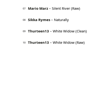
Mario Marz
– Silent River (Raw)
07
Sikka Rymes
– Naturally
08
Thurteen13
– White Widow (Clean)
09
Thurteen13
– White Widow (Raw)
10