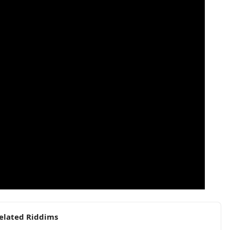
elated Riddims