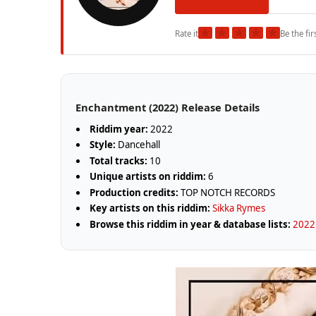
★
★
★
★
★
Rate it
Be the fir
Enchantment (2022) Release Details
Riddim year:
2022
Style:
Dancehall
Total tracks:
10
Unique artists on riddim:
6
Production credits:
TOP NOTCH RECORDS
Key artists on this riddim:
Sikka Rymes
Browse this riddim in year & database lists:
2022 