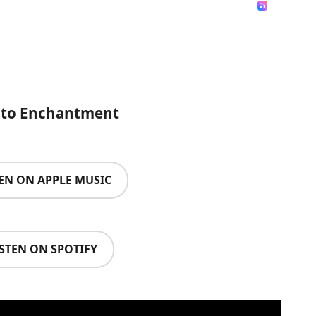
n to Enchantment
TEN ON APPLE MUSIC
ISTEN ON SPOTIFY