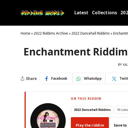
Latest
Collections
20
Home
»
2022 Riddims Archive
»
2022 Dancehall Riddims
»
Enchantm
Enchantment Riddim 
BY
KAL
Share
Facebook
WhatsApp
Twit
ON THIS RIDDIM
2022 Dancehall Riddims
10 cuts
Play the riddim
Save to