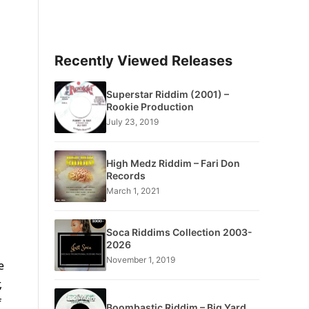
Recently Viewed Releases
Superstar Riddim (2001) –
Rookie Production
July 23, 2019
High Medz Riddim – Fari Don
Records
March 1, 2021
Soca Riddims Collection 2003-
2026
November 1, 2019
e
,
f
Boombastic Riddim – Big Yard