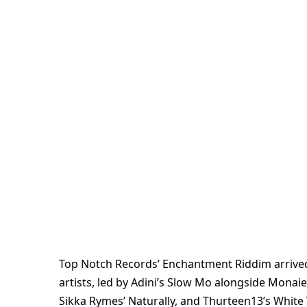
Top Notch Records’ Enchantment Riddim arrived 
artists, led by Adini’s Slow Mo alongside Monaie 
Sikka Rymes’ Naturally, and Thurteen13’s White 