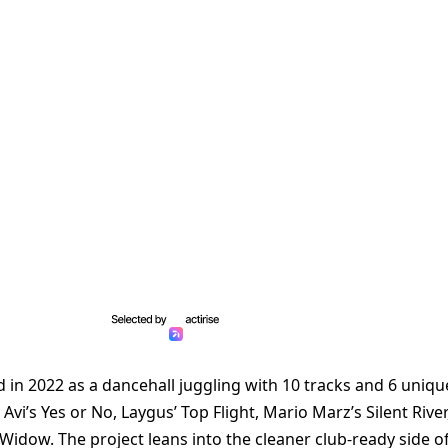
in 2022 as a dancehall juggling with 10 tracks and 6 uniqu
Avi’s Yes or No, Laygus’ Top Flight, Mario Marz’s Silent River
Widow. The project leans into the cleaner club-ready side o