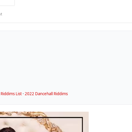
st
Riddims List
·
2022 Dancehall Riddims