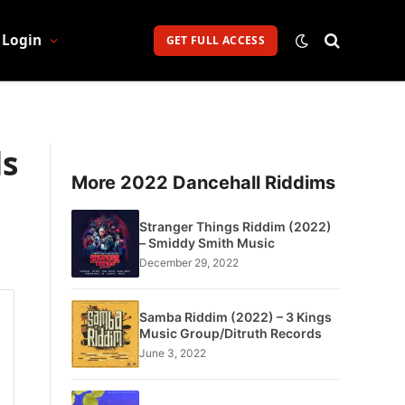
Login
GET FULL ACCESS
ds
More 2022 Dancehall Riddims
Stranger Things Riddim (2022)
– Smiddy Smith Music
December 29, 2022
Samba Riddim (2022) – 3 Kings
Music Group/Ditruth Records
June 3, 2022