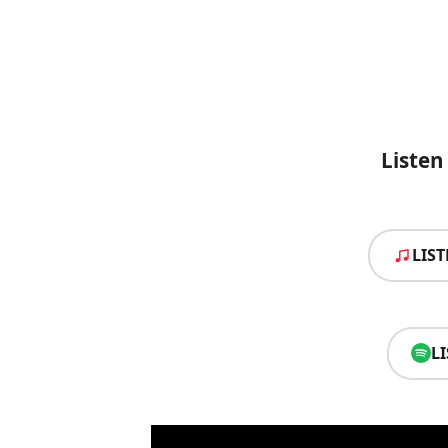
Liste
LIS
L