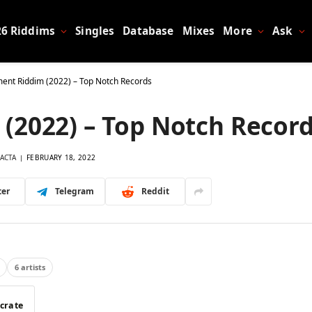
26 Riddims
Singles
Database
Mixes
More
Ask
ent Riddim (2022) – Top Notch Records
(2022) – Top Notch Recor
ACTA
FEBRUARY 18, 2022
ter
Telegram
Reddit
6 artists
 crate