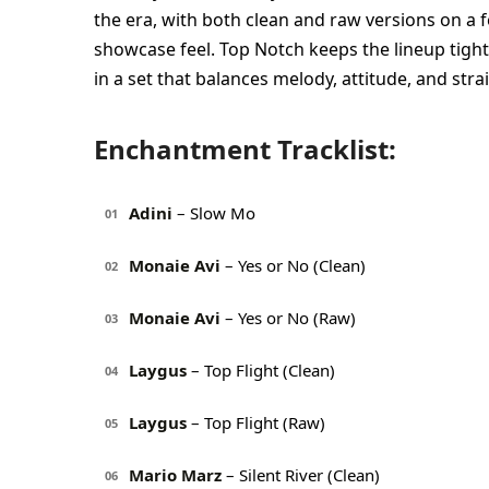
the era, with both clean and raw versions on a f
showcase feel. Top Notch keeps the lineup tigh
in a set that balances melody, attitude, and str
Enchantment Tracklist:
Adini
– Slow Mo
01
Monaie Avi
– Yes or No (Clean)
02
Monaie Avi
– Yes or No (Raw)
03
Laygus
– Top Flight (Clean)
04
Laygus
– Top Flight (Raw)
05
Mario Marz
– Silent River (Clean)
06