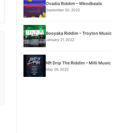
Ovadia Riddim – Wkndbeats
September 30, 2022
Booyaka Riddim – Troyton Music
January 21, 2022
Nft Drip The Riddim – Milli Music
May 26, 2022