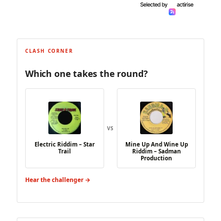
CLASH CORNER
Which one takes the round?
VS
Electric Riddim – Star
Mine Up And Wine Up
Trail
Riddim – Sadman
Production
Hear the challenger →