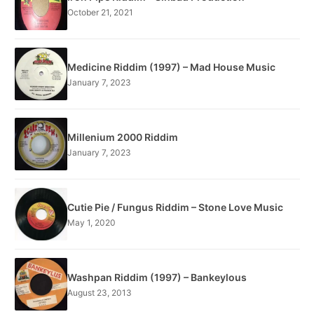
October 21, 2021
Medicine Riddim (1997) – Mad House Music
January 7, 2023
Millenium 2000 Riddim
January 7, 2023
Cutie Pie / Fungus Riddim – Stone Love Music
May 1, 2020
Washpan Riddim (1997) – Bankeylous
August 23, 2013