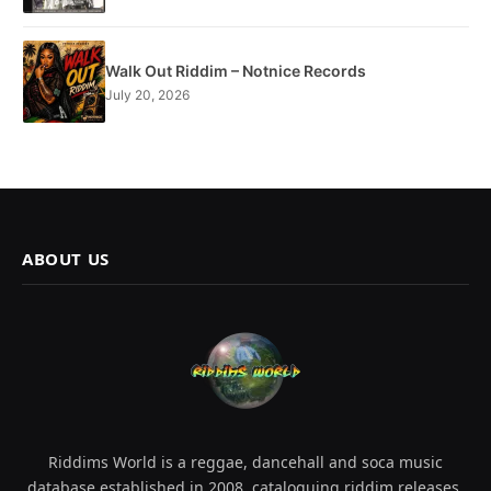
Walk Out Riddim – Notnice Records
July 20, 2026
ABOUT US
Riddims World is a reggae, dancehall and soca music
database established in 2008, cataloguing riddim releases,