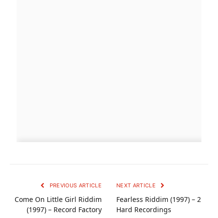
PREVIOUS ARTICLE
NEXT ARTICLE
Come On Little Girl Riddim
Fearless Riddim (1997) – 2
(1997) – Record Factory
Hard Recordings