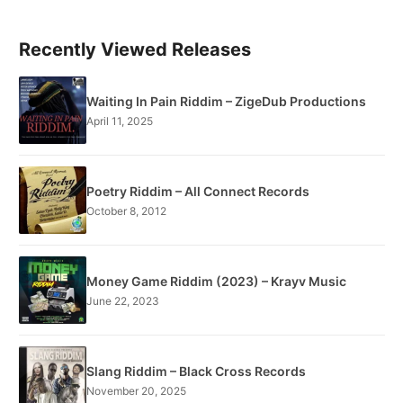
Recently Viewed Releases
Waiting In Pain Riddim – ZigeDub Productions
April 11, 2025
Poetry Riddim – All Connect Records
October 8, 2012
Money Game Riddim (2023) – Krayv Music
June 22, 2023
Slang Riddim – Black Cross Records
November 20, 2025