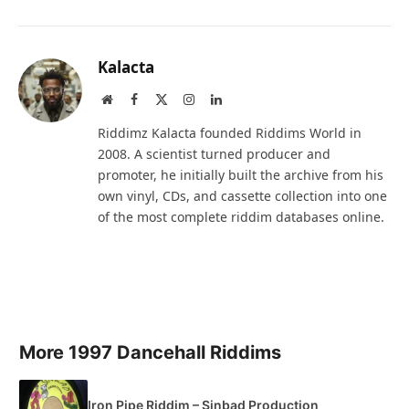
Kalacta
Website
Facebook
X
Instagram
LinkedIn
(Twitter)
Riddimz Kalacta founded Riddims World in
2008. A scientist turned producer and
promoter, he initially built the archive from his
own vinyl, CDs, and cassette collection into one
of the most complete riddim databases online.
More 1997 Dancehall Riddims
Iron Pipe Riddim – Sinbad Production