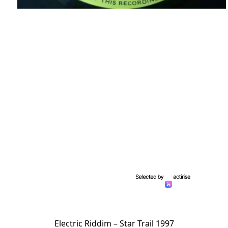
Electric Riddim – Star Trail 1997