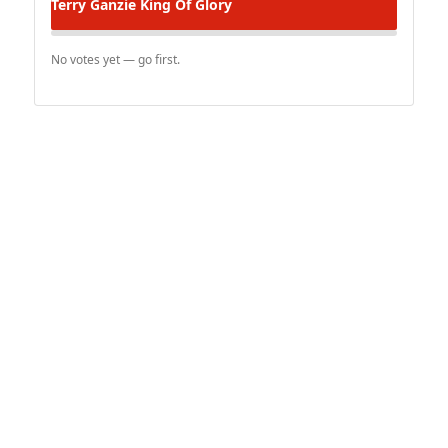
Terry Ganzie
King Of Glory
No votes yet — go first.