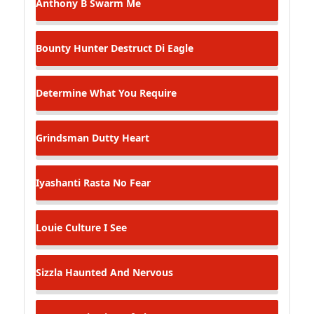
Anthony B
Swarm Me
Bounty Hunter
Destruct Di Eagle
Determine
What You Require
Grindsman
Dutty Heart
Iyashanti
Rasta No Fear
Louie Culture
I See
Sizzla
Haunted And Nervous