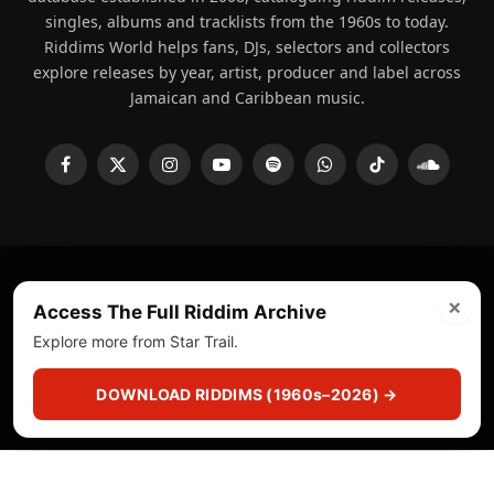
singles, albums and tracklists from the 1960s to today.
Riddims World helps fans, DJs, selectors and collectors
explore releases by year, artist, producer and label across
Jamaican and Caribbean music.
Facebook
X
Instagram
YouTube
Spotify
WhatsApp
TikTok
SoundCl
(Twitter)
×
© 2008 - 2026 Riddims World.
Licensed under
ICE Services
Access The Full Riddim Archive
(licensr000208)
and ASCAP.
Explore more from Star Trail.
About
Privacy Policy
Corrections
Fact-Checking
DOWNLOAD RIDDIMS (1960s–2026) →
Feedback & Transparency
Licensing
DMCA
▶
☰
▣
PLAY
CUTS
CRATE
SEARCH