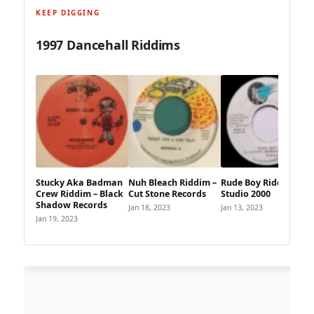
KEEP DIGGING
1997 Dancehall Riddims
Stucky Aka Badman
Nuh Bleach Riddim –
Rude Boy Riddim –
Crew Riddim – Black
Cut Stone Records
Studio 2000
Shadow Records
Jan 18, 2023
Jan 13, 2023
Jan 19, 2023