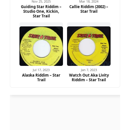
Nov 25, 2025
Mar 18, 2024
Guiding Star Riddim –
Callie Riddim (2002) –
Studio One, Kickin,
Star Trail
Star Trail
Jul 17, 2023
Jan 7, 2023
Alaska Riddim – Star
Watch Out Aka Livity
Trail
Riddim – Star Trail