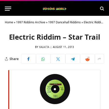
Home
»
1997 Riddims Archive
»
1997 Dancehall Riddims
»
Electric Riddim – Star Trail
Electric Riddim – Star Trail
BY
KALACTA
AUGUST 11, 2013
Share