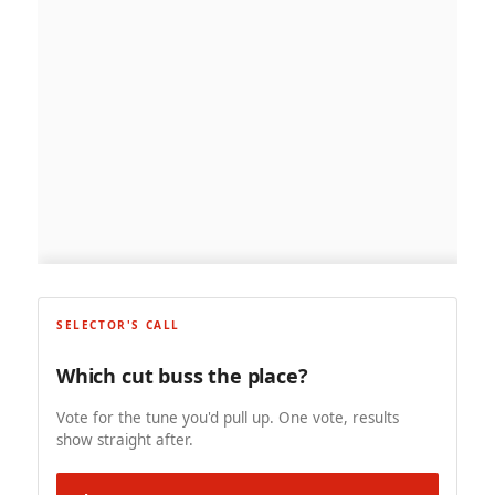
SELECTOR'S CALL
Which cut buss the place?
Vote for the tune you'd pull up. One vote, results
show straight after.