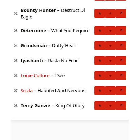
Bounty Hunter
– Destruct Di
★
+
↗
02
Eagle
Determine
– What You Require
★
+
↗
03
Grindsman
– Dutty Heart
★
+
↗
04
Iyashanti
– Rasta No Fear
★
+
↗
05
Louie Culture
– I See
★
+
↗
06
Sizzla
– Haunted And Nervous
★
+
↗
07
Terry Ganzie
– King Of Glory
★
+
↗
08