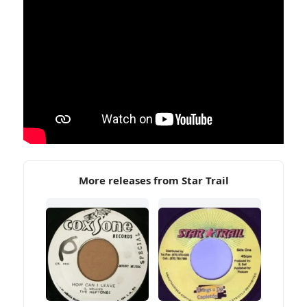
More releases from Star Trail