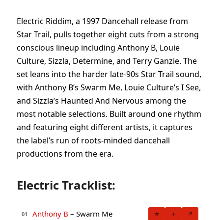
Electric Riddim, a 1997 Dancehall release from
Star Trail, pulls together eight cuts from a strong
conscious lineup including Anthony B, Louie
Culture, Sizzla, Determine, and Terry Ganzie. The
set leans into the harder late-90s Star Trail sound,
with Anthony B’s Swarm Me, Louie Culture’s I See,
and Sizzla’s Haunted And Nervous among the
most notable selections. Built around one rhythm
and featuring eight different artists, it captures
the label’s run of roots-minded dancehall
productions from the era.
Electric Tracklist:
Anthony B
– Swarm Me
★
+
↗
01