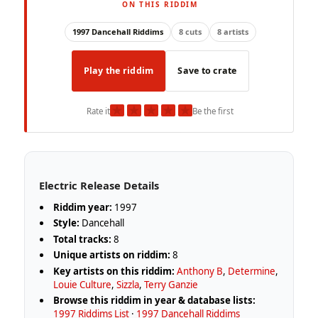
ON THIS RIDDIM
1997 Dancehall Riddims
8 cuts
8 artists
Play the riddim
Save to crate
★
★
★
★
★
Rate it
Be the first
Electric Release Details
Riddim year:
1997
Style:
Dancehall
Total tracks:
8
Unique artists on riddim:
8
Key artists on this riddim:
Anthony B
,
Determine
,
Louie Culture
,
Sizzla
,
Terry Ganzie
Browse this riddim in year & database lists:
1997 Riddims List
·
1997 Dancehall Riddims