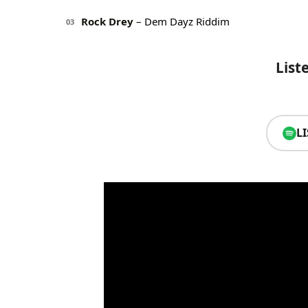
Rock Drey
– Dem Dayz Riddim
03
List
L