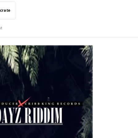
 crate
st