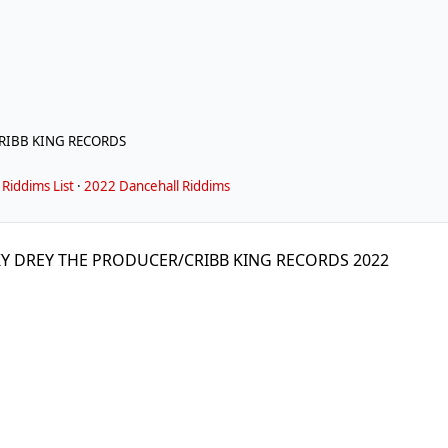
RIBB KING RECORDS
Riddims List
·
2022 Dancehall Riddims
KY DREY THE PRODUCER/CRIBB KING RECORDS 2022