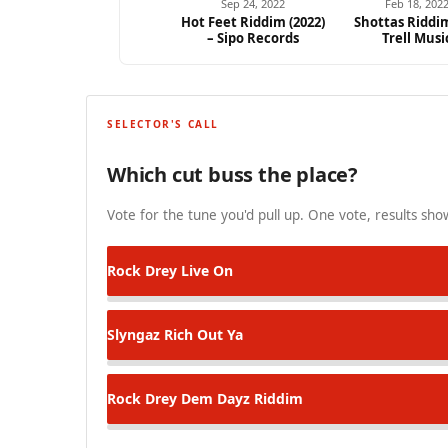
Sep 24, 2022
Feb 18, 202
Hot Feet Riddim (2022)
Shottas Riddim
– Sipo Records
Trell Musi
SELECTOR'S CALL
Which cut buss the place?
Vote for the tune you'd pull up. One vote, results show
Rock Drey
Live On
Slyngaz
Rich Out Ya
Rock Drey
Dem Dayz Riddim