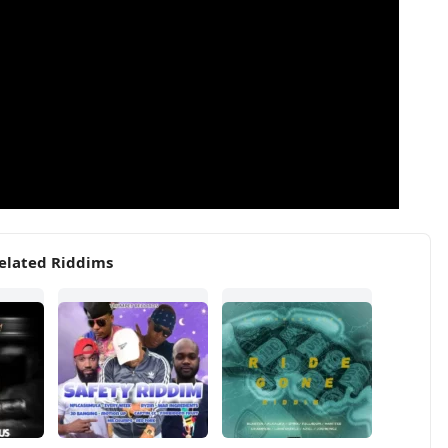
elated Riddims