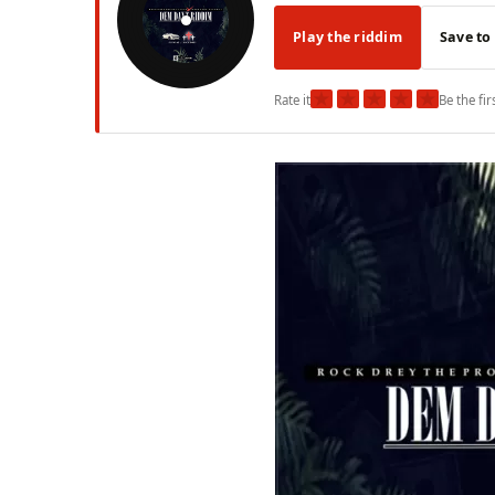
Play the riddim
Save to
★
★
★
★
★
Rate it
Be the fir