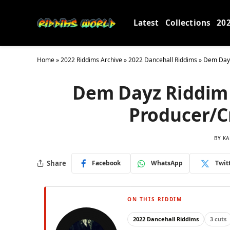
Latest
Collections
20
Home
»
2022 Riddims Archive
»
2022 Dancehall Riddims
»
Dem Dayz
Dem Dayz Riddim 
Producer/C
BY
KA
Share
Facebook
WhatsApp
Twit
ON THIS RIDDIM
2022 Dancehall Riddims
3 cuts