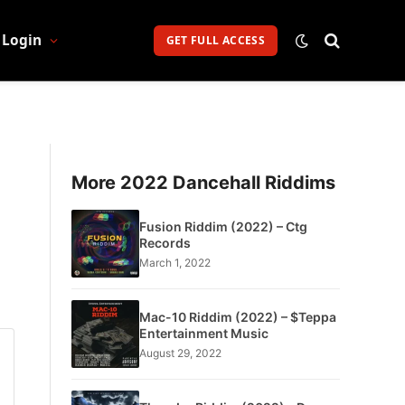
Login
GET FULL ACCESS
More 2022 Dancehall Riddims
Fusion Riddim (2022) – Ctg
Records
March 1, 2022
Mac-10 Riddim (2022) – $Teppa
Entertainment Music
August 29, 2022