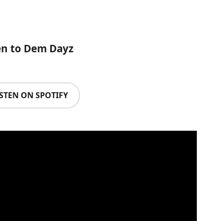
en to Dem Dayz
ISTEN ON SPOTIFY