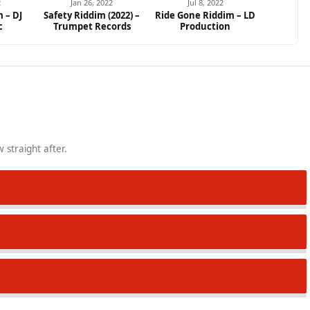
2
Jan 26, 2022
Jul 8, 2022
 – DJ
Safety Riddim (2022) –
Ride Gone Riddim – LD
c
Trumpet Records
Production
 straight after.