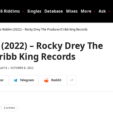
26 Riddims
Singles
Database
Mixes
More
Ask
 Riddim (2022) – Rocky Drey The Producer/Cribb King Records
(2022) – Rocky Drey The
ribb King Records
LACTA
OCTOBER 8, 2022
ter
Telegram
Reddit
2 artists