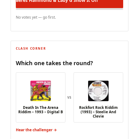
Beres Hammond & Lady G
Show It Off
No votes yet — go first.
CLASH CORNER
Which one takes the round?
VS
Death In The Arena
Rockfort Rock Riddim
Riddim – 1993 – Digital B
(1993) – Steelie And
Clevie
Hear the challenger →