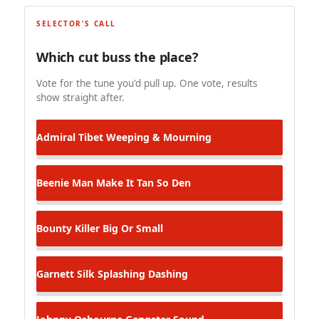
SELECTOR'S CALL
Which cut buss the place?
Vote for the tune you'd pull up. One vote, results
show straight after.
Admiral Tibet
Weeping & Mourning
Beenie Man
Make It Tan So Den
Bounty Killer
Big Or Small
Garnett Silk
Splashing Dashing