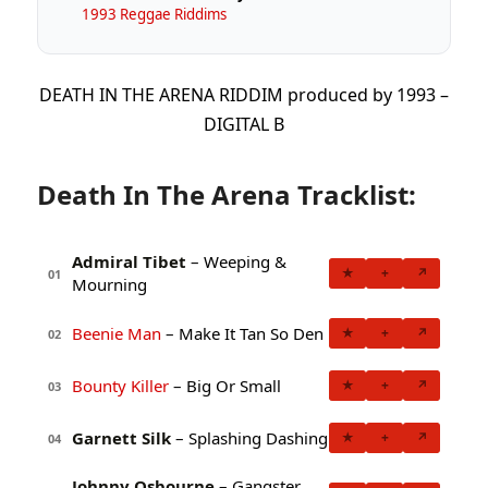
1993 Reggae Riddims
DEATH IN THE ARENA RIDDIM produced by 1993 –
DIGITAL B
Death In The Arena Tracklist:
Admiral Tibet
– Weeping &
★
+
↗
01
Mourning
Beenie Man
– Make It Tan So Den
★
+
↗
02
Bounty Killer
– Big Or Small
★
+
↗
03
Garnett Silk
– Splashing Dashing
★
+
↗
04
Johnny Osbourne
– Gangster