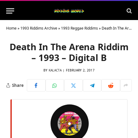
Home
»
1993 Riddims Archive
»
1993 Reggae Riddims
»
Death In The Arena Riddim – 1993 – Digital B
Death In The Arena Riddim
– 1993 – Digital B
BY
KALACTA
FEBRUARY 2, 2017
Share