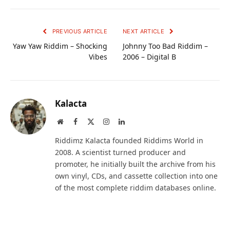
PREVIOUS ARTICLE
NEXT ARTICLE
Yaw Yaw Riddim – Shocking
Johnny Too Bad Riddim –
Vibes
2006 – Digital B
Kalacta
Website
Facebook
X
Instagram
LinkedIn
(Twitter)
Riddimz Kalacta founded Riddims World in
2008. A scientist turned producer and
promoter, he initially built the archive from his
own vinyl, CDs, and cassette collection into one
of the most complete riddim databases online.