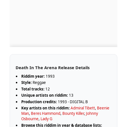
Death In The Arena Release Details
Riddim year:
1993
Style:
Reggae
Total tracks:
12
Unique artists on riddim:
13
Production credits:
1993 - DIGITAL B
Key artists on this riddim:
Admiral Tibett
,
Beenie
Man
,
Beres Hammond
,
Bounty Killer
,
Johnny
Osbourne
,
Lady G
Browse this riddim in year & database lists: