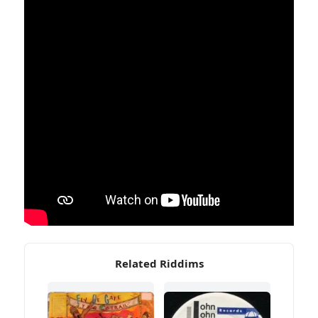
Related Riddims