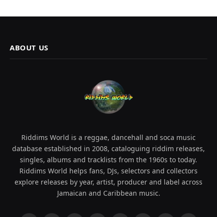
ABOUT US
Riddims World is a reggae, dancehall and soca music
database established in 2008, cataloguing riddim releases,
singles, albums and tracklists from the 1960s to today.
Riddims World helps fans, DJs, selectors and collectors
explore releases by year, artist, producer and label across
Jamaican and Caribbean music.