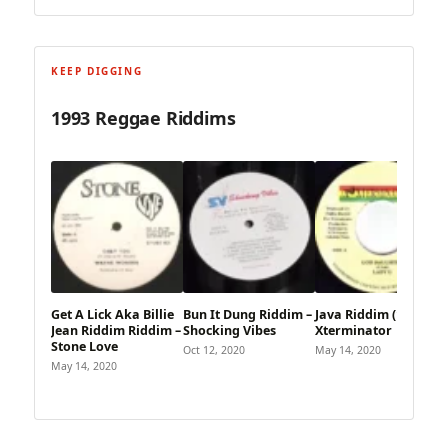
KEEP DIGGING
1993 Reggae Riddims
Get A Lick Aka Billie
Bun It Dung Riddim –
Java Riddim (1993) –
Jean Riddim Riddim –
Shocking Vibes
Xterminator
Stone Love
Oct 12, 2020
May 14, 2020
May 14, 2020