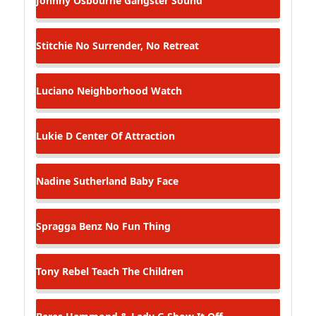
Johnny Osbourne
Gangster Sound
Stitchie
No Surrender, No Retreat
Luciano
Neighborhood Watch
Lukie D
Center Of Attraction
Nadine Sutherland
Baby Face
Spragga Benz
No Fun Thing
Tony Rebel
Teach The Children