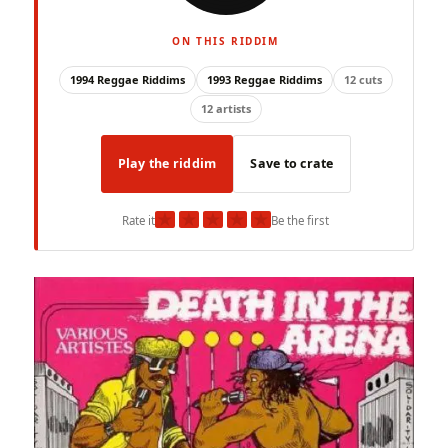
ON THIS RIDDIM
1994 Reggae Riddims
1993 Reggae Riddims
12 cuts
12 artists
Play the riddim
Save to crate
★
★
★
★
★
Rate it
Be the first