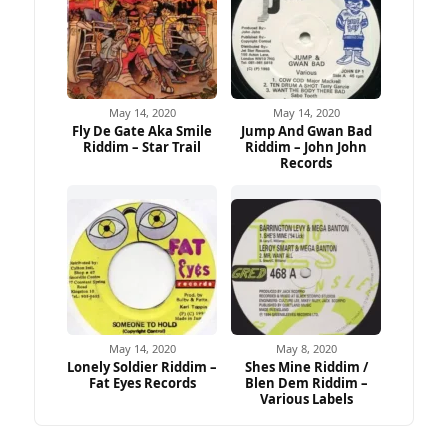
May 14, 2020
May 14, 2020
Fly De Gate Aka Smile
Jump And Gwan Bad
Riddim – Star Trail
Riddim – John John
Records
May 14, 2020
May 8, 2020
Lonely Soldier Riddim –
Shes Mine Riddim /
Fat Eyes Records
Blen Dem Riddim –
Various Labels