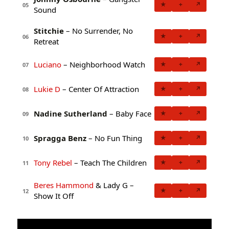
★
+
↗
05
Sound
Stitchie
– No Surrender, No
★
+
↗
06
Retreat
Luciano
– Neighborhood Watch
★
+
↗
07
Lukie D
– Center Of Attraction
★
+
↗
08
Nadine Sutherland
– Baby Face
★
+
↗
09
Spragga Benz
– No Fun Thing
★
+
↗
10
Tony Rebel
– Teach The Children
★
+
↗
11
Beres Hammond
& Lady G –
★
+
↗
12
Show It Off