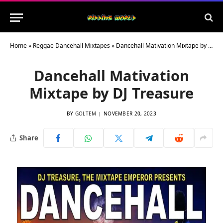
Home
»
Reggae Dancehall Mixtapes
»
Dancehall Mativation Mixtape by DJ Treasure
Dancehall Mativation
Mixtape by DJ Treasure
BY
GOLTEM
NOVEMBER 20, 2023
Share