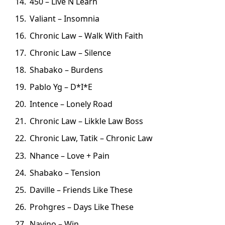
450 – Live N Learn
Valiant – Insomnia
Chronic Law – Walk With Faith
Chronic Law – Silence
Shabako – Burdens
Pablo Yg – D*I*E
Intence – Lonely Road
Chronic Law – Likkle Law Boss
Chronic Law, Tatik – Chronic Law
Nhance – Love + Pain
Shabako – Tension
Daville – Friends Like These
Prohgres – Days Like These
Navino – Win