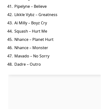
Pipelyne – Believe
Likkle Vybz – Greatness
Ai Milly – Boyz Cry
Squash – Hurt Me
Nhance – Planet Hurt
Nhance – Monster
Mavado – No Sorry
Dadre – Outro