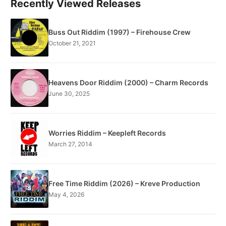
Recently Viewed Releases
Buss Out Riddim (1997) – Firehouse Crew
October 21, 2021
Heavens Door Riddim (2000) – Charm Records
June 30, 2025
Worries Riddim – Keepleft Records
March 27, 2014
Free Time Riddim (2026) – Kreve Production
May 4, 2026