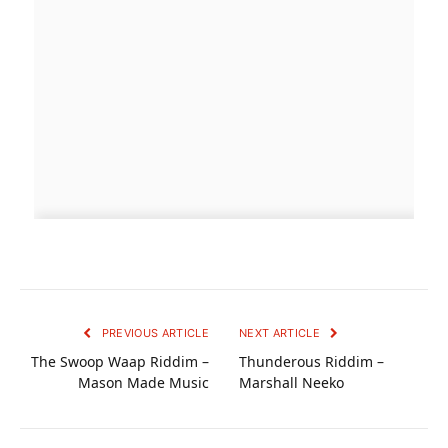
PREVIOUS ARTICLE
NEXT ARTICLE
The Swoop Waap Riddim –
Thunderous Riddim –
Mason Made Music
Marshall Neeko