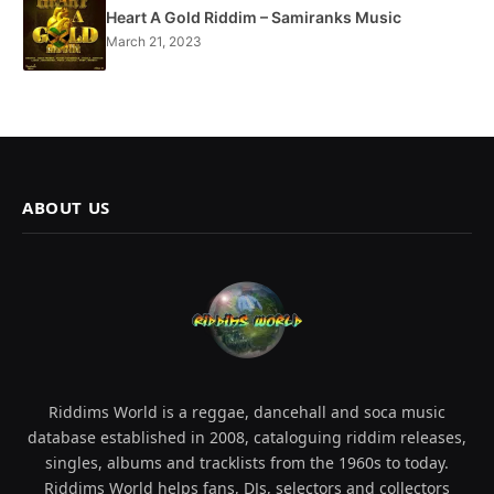
Heart A Gold Riddim – Samiranks Music
March 21, 2023
ABOUT US
Riddims World is a reggae, dancehall and soca music
database established in 2008, cataloguing riddim releases,
singles, albums and tracklists from the 1960s to today.
Riddims World helps fans, DJs, selectors and collectors