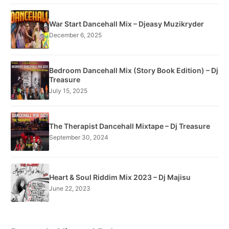
War Start Dancehall Mix – Djeasy Muzikryder
December 6, 2025
Bedroom Dancehall Mix (Story Book Edition) – Dj
Treasure
July 15, 2025
The Therapist Dancehall Mixtape – Dj Treasure
September 30, 2024
Heart & Soul Riddim Mix 2023 – Dj Majisu
June 22, 2023