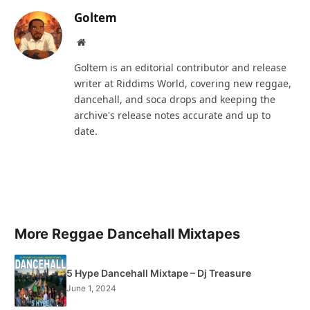
Goltem
Website
Goltem is an editorial contributor and release
writer at Riddims World, covering new reggae,
dancehall, and soca drops and keeping the
archive's release notes accurate and up to
date.
More Reggae Dancehall Mixtapes
5 Hype Dancehall Mixtape – Dj Treasure
June 1, 2024