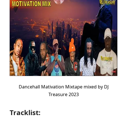
Dancehall Mativation Mixtape mixed by DJ
Treasure 2023
Tracklist: