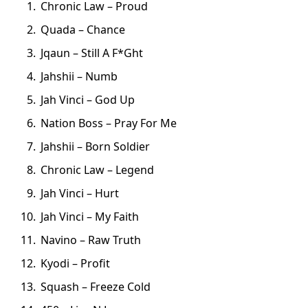
Chronic Law – Proud
Quada – Chance
Jqaun – Still A F*Ght
Jahshii – Numb
Jah Vinci – God Up
Nation Boss – Pray For Me
Jahshii – Born Soldier
Chronic Law – Legend
Jah Vinci – Hurt
Jah Vinci – My Faith
Navino – Raw Truth
Kyodi – Profit
Squash – Freeze Cold