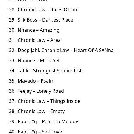
Chronic Law – Rules Of Life
Silk Boss – Darkest Place
Nhance – Amazing
Chronic Law – Area
Deep Jahi, Chronic Law – Heart Of A S*Nna
Nhance – Mind Set
Tatik – Strongest Soldier List
Mavado – Psalm
Teejay – Lonely Road
Chronic Law – Things Inside
Chronic Law – Empty
Pablo Yg – Pain Ina Melody
Pablo Yg – Self Love