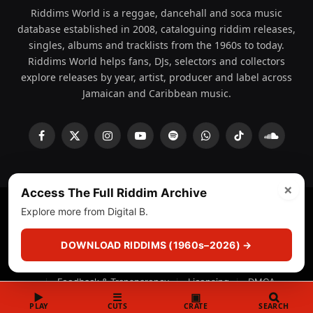
Riddims World is a reggae, dancehall and soca music
database established in 2008, cataloguing riddim releases,
singles, albums and tracklists from the 1960s to today.
Riddims World helps fans, DJs, selectors and collectors
explore releases by year, artist, producer and label across
Jamaican and Caribbean music.
Facebook
X
Instagram
YouTube
Spotify
WhatsApp
TikTok
SoundCl
(Twitter)
×
Access The Full Riddim Archive
Explore more from Digital B.
© 2008 - 2026 Riddims World.
Licensed under
ICE Services
(licensr000208)
and ASCAP.
DOWNLOAD RIDDIMS (1960s–2026) →
About
Privacy Policy
Corrections
Fact-Checking
Feedback & Transparency
Licensing
DMCA
▶
☰
▣
PLAY
CUTS
CRATE
SEARCH