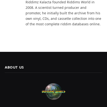
Riddimz Kalacta founded Riddims World in
2008. A scientist turned producer and
promoter, he initially built the archive from his
own vinyl, CDs, and cassette collection into one
of the most complete riddim databases online.
ABOUT US