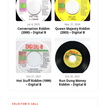
Jul 4, 2025
Mar 21, 2024
Conversation Riddim
Queen Majesty Riddim
(2000) – Digital B
(2003) – Digital B
Ad
Oct 21, 2021
Oct 20, 2021
Hot Stuff Riddim (1999)
Run Dung Money
– Digital B
Riddim – Digital B
SELECTOR'S CALL