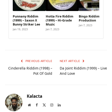
Punnany Riddim
Hotta Fire Riddim
Bingo Riddim – Multi
(1999) – Saxon X
(1999) – Hi-Grade
Production
Bunny Striker Lee
Muzic
Jan 7, 2023
Jan 19, 2023
Jan 7, 2023
PREVIOUS ARTICLE
NEXT ARTICLE
Cinderella Riddim (1998) –
Da Joint Riddim (1999) – Live
Pot Of Gold
And Love
Kalacta
Website
Facebook
X
Instagram
LinkedIn
(Twitter)