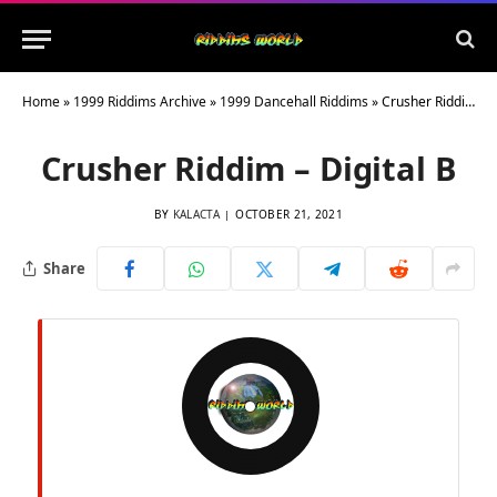
Home
»
1999 Riddims Archive
»
1999 Dancehall Riddims
»
Crusher Riddim – Digital B
Crusher Riddim – Digital B
BY
KALACTA
OCTOBER 21, 2021
Share