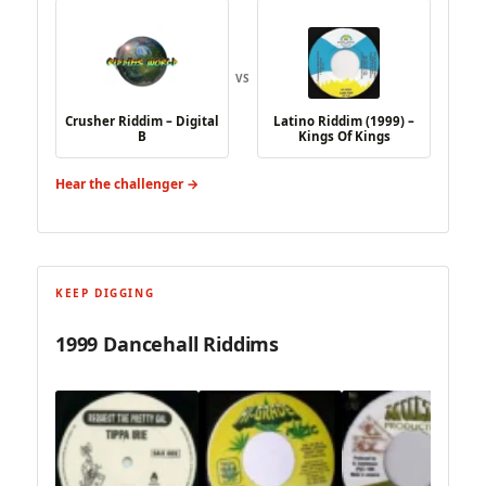
VS
Crusher Riddim – Digital
Latino Riddim (1999) –
B
Kings Of Kings
Hear the challenger →
KEEP DIGGING
1999 Dancehall Riddims