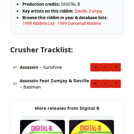
Production credits:
DIGITAL B
Key artists on this riddim:
Daville
,
Zumjay
Browse this riddim in year & database lists:
1999 Riddims List
·
1999 Dancehall Riddims
Crusher Tracklist:
Assassin
– Sunshine
★
+
↗
01
Assassin Feat Zumjay & Daville
★
+
↗
02
– Badman
More releases from Digital B