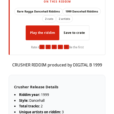
ON THIS RIDDIM
Rare Ragga Dancehall Riddims
1999 Dancehall Riddims
2 cuts
2 artists
Play the riddim
Save to crate
★
★
★
★
★
Rate it
Be the first
CRUSHER RIDDIM produced by DIGITAL B 1999
Crusher Release Details
Riddim year:
1999
Style:
Dancehall
Total tracks:
2
Unique artists on riddim:
3