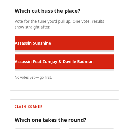
Which cut buss the place?
Vote for the tune you'd pull up. One vote, results
show straight after.
Assassin
Sunshine
Assassin Feat Zumjay & Daville
Badman
No votes yet — go first.
CLASH CORNER
Which one takes the round?