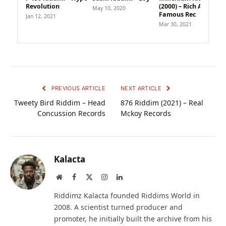
Revolution
(2000) – Rich And
May 10, 2020
Famous Rec
Jan 12, 2021
Mar 30, 2021
PREVIOUS ARTICLE
NEXT ARTICLE
Tweety Bird Riddim – Head
876 Riddim (2021) – Real
Concussion Records
Mckoy Records
Kalacta
Website
Facebook
X
Instagram
LinkedIn
(Twitter)
Riddimz Kalacta founded Riddims World in
2008. A scientist turned producer and
promoter, he initially built the archive from his