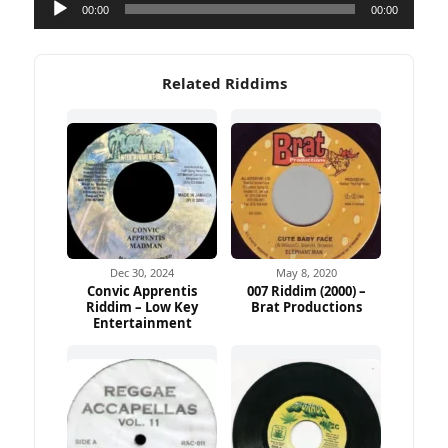
Audio
00:00
00:00
Player
Related Riddims
Dec 30, 2024
May 8, 2020
Convic Apprentis
007 Riddim (2000) –
Riddim – Low Key
Brat Productions
Entertainment