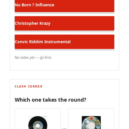
Nu Born ? Influence
Christopher
Krazy
Convic Riddim Instrumental
No votes yet — go first.
CLASH CORNER
Which one takes the round?