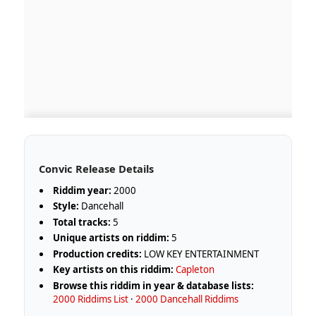
Convic Release Details
Riddim year:
2000
Style:
Dancehall
Total tracks:
5
Unique artists on riddim:
5
Production credits:
LOW KEY ENTERTAINMENT
Key artists on this riddim:
Capleton
Browse this riddim in year & database lists:
2000 Riddims List
·
2000 Dancehall Riddims