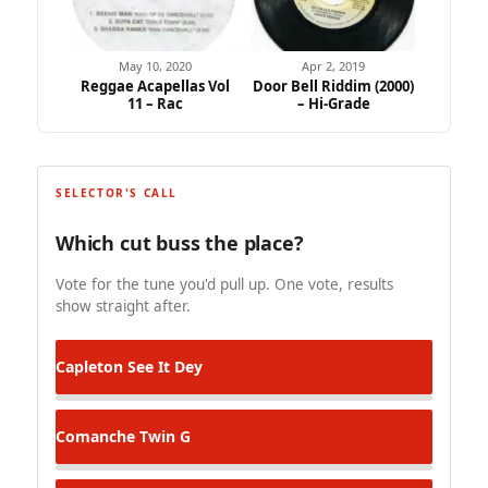
May 10, 2020
Apr 2, 2019
Reggae Acapellas Vol
Door Bell Riddim (2000)
11 – Rac
– Hi-Grade
SELECTOR'S CALL
Which cut buss the place?
Vote for the tune you'd pull up. One vote, results
show straight after.
Capleton
See It Dey
Comanche
Twin G