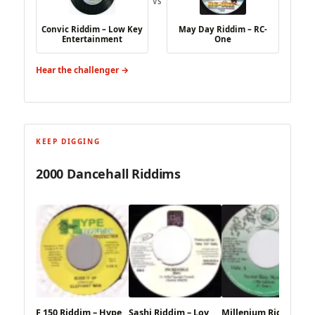
VS
Convic Riddim – Low Key
May Day Riddim – RC-
Entertainment
One
Hear the challenger →
KEEP DIGGING
2000 Dancehall Riddims
F 150 Riddim – Hype
Sashi Riddim – Loy
Millenium Riddim