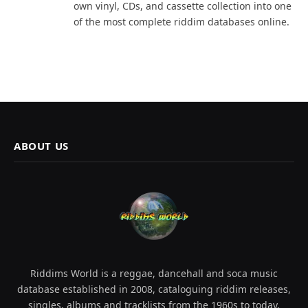
own vinyl, CDs, and cassette collection into one
of the most complete riddim databases online.
ABOUT US
Riddims World is a reggae, dancehall and soca music
database established in 2008, cataloguing riddim releases,
singles, albums and tracklists from the 1960s to today.