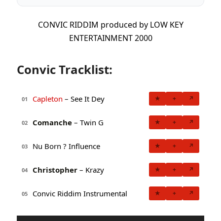
CONVIC RIDDIM produced by LOW KEY
ENTERTAINMENT 2000
Convic Tracklist:
Capleton
– See It Dey
★
+
↗
01
Comanche
– Twin G
★
+
↗
02
Nu Born ? Influence
★
+
↗
03
Christopher
– Krazy
★
+
↗
04
Convic Riddim Instrumental
★
+
↗
05