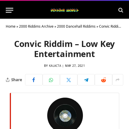
Home
»
2000 Riddims Archive
»
2000 Dancehall Riddims
»
Convic Riddim – Low Key Entertainment
Convic Riddim – Low Key
Entertainment
BY
KALACTA
MAY 27, 2021
Share