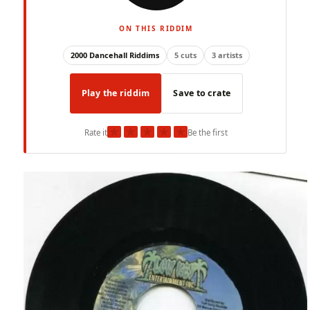
ON THIS RIDDIM
2000 Dancehall Riddims
5 cuts
3 artists
Play the riddim
Save to crate
★
★
★
★
★
Rate it
Be the first