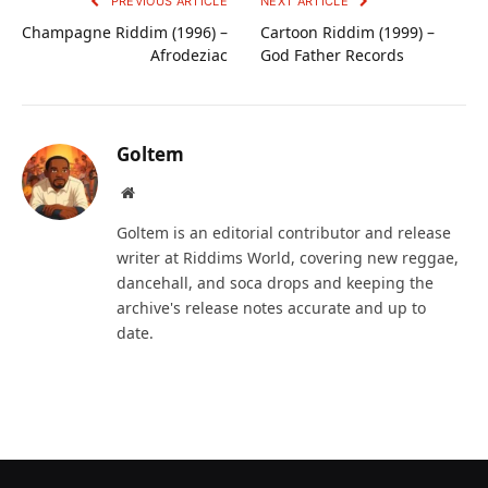
PREVIOUS ARTICLE
NEXT ARTICLE
Champagne Riddim (1996) –
Cartoon Riddim (1999) –
Afrodeziac
God Father Records
Goltem
Website
Goltem is an editorial contributor and release
writer at Riddims World, covering new reggae,
dancehall, and soca drops and keeping the
archive's release notes accurate and up to
date.