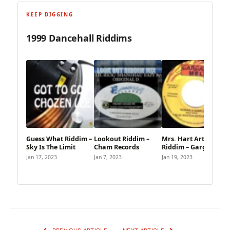
KEEP DIGGING
1999 Dancehall Riddims
Guess What Riddim –
Lookout Riddim –
Mrs. Hart Arten
Sky Is The Limit
Cham Records
Riddim – Gargamel
Jan 17, 2023
Jan 7, 2023
Jan 19, 2023