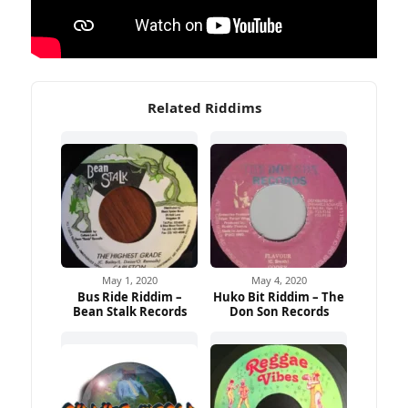
Related Riddims
May 1, 2020
May 4, 2020
Bus Ride Riddim –
Huko Bit Riddim – The
Bean Stalk Records
Don Son Records