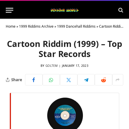
Home
»
1999 Riddims Archive
»
1999 Dancehall Riddims
»
Cartoon Riddim (1999) – Top Star Records
Cartoon Riddim (1999) – Top
Star Records
BY
GOLTEM
JANUARY 17, 2023
Share