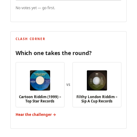
No votes yet — go first.
CLASH CORNER
Which one takes the round?
VS
Cartoon Riddim (1999) –
Filthy London Riddim –
Top Star Records
Sip A Cup Records
Hear the challenger →