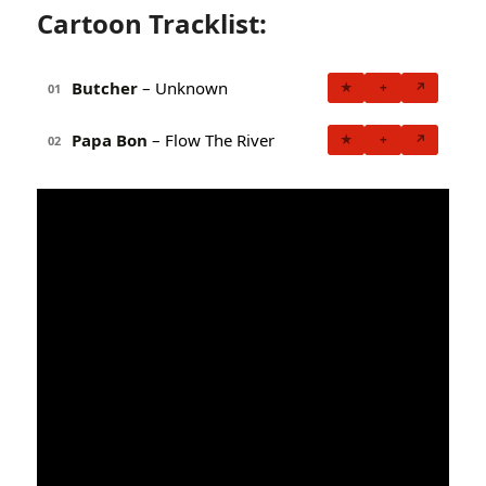
Cartoon Tracklist:
Butcher
– Unknown
★
+
↗
01
Papa Bon
– Flow The River
★
+
↗
02