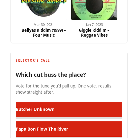
Mar 30, 2021
Jan 7, 2023
Bellyas Riddim (1999) –
Giggle Riddim –
Four Music
Reggae Vibes
SELECTOR'S CALL
Which cut buss the place?
Vote for the tune you'd pull up. One vote, results
show straight after.
Butcher
Unknown
Papa Bon
Flow The River