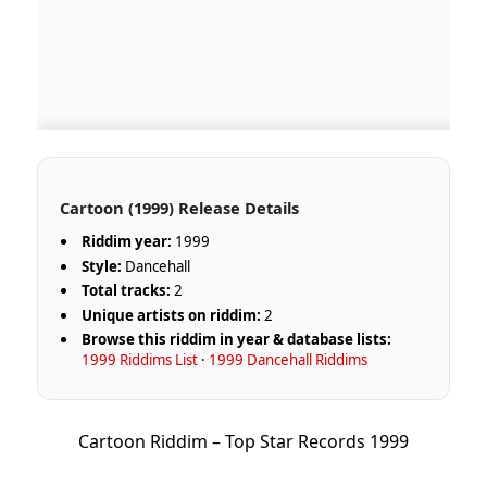
Cartoon (1999) Release Details
Riddim year:
1999
Style:
Dancehall
Total tracks:
2
Unique artists on riddim:
2
Browse this riddim in year & database lists:
1999 Riddims List
·
1999 Dancehall Riddims
Cartoon Riddim – Top Star Records 1999