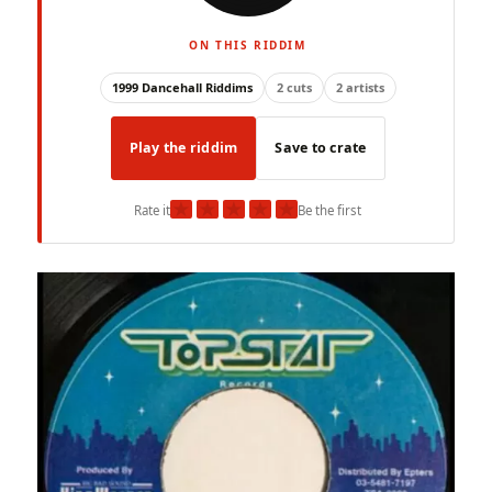
ON THIS RIDDIM
1999 Dancehall Riddims
2 cuts
2 artists
Play the riddim
Save to crate
★
★
★
★
★
Rate it
Be the first