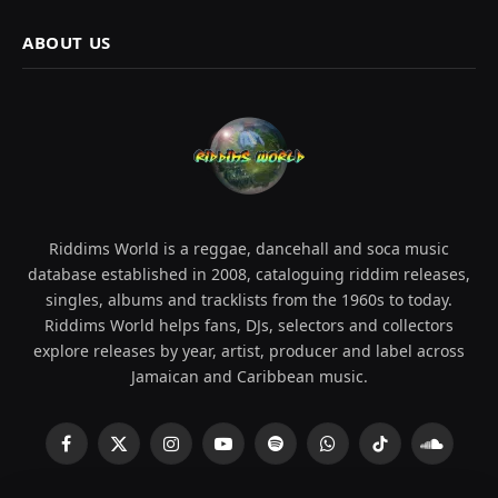
ABOUT US
Riddims World is a reggae, dancehall and soca music
database established in 2008, cataloguing riddim releases,
singles, albums and tracklists from the 1960s to today.
Riddims World helps fans, DJs, selectors and collectors
explore releases by year, artist, producer and label across
Jamaican and Caribbean music.
Facebook
X
Instagram
YouTube
Spotify
WhatsApp
TikTok
SoundCl
(Twitter)