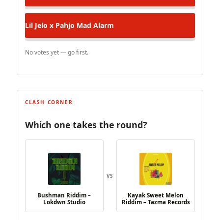
Lil Jelo x Pahjo
Mad Alarm
No votes yet — go first.
CLASH CORNER
Which one takes the round?
VS
Bushman Riddim –
Kayak Sweet Melon
Lokdwn Studio
Riddim – Tazma Records