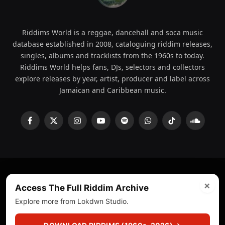
Riddims World is a reggae, dancehall and soca music
database established in 2008, cataloguing riddim releases,
singles, albums and tracklists from the 1960s to today.
Riddims World helps fans, DJs, selectors and collectors
explore releases by year, artist, producer and label across
Jamaican and Caribbean music.
Facebook
X
Instagram
YouTube
Spotify
WhatsApp
TikTok
SoundCl
(Twitter)
×
© 2008 - 2026 Riddims World.
Licensed under
ICE Services
Access The Full Riddim Archive
(licensr000208)
and ASCAP.
Explore more from Lokdwn Studio.
About
Privacy Policy
Corrections
Fact-Checking