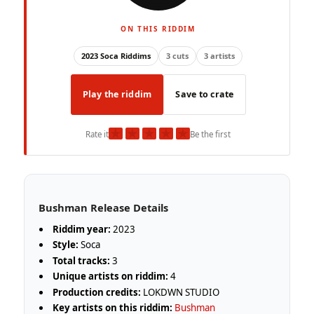
ON THIS RIDDIM
2023 Soca Riddims
3 cuts
3 artists
Play the riddim
Save to crate
★
★
★
★
★
Rate it
Be the first
Bushman Release Details
Riddim year:
2023
Style:
Soca
Total tracks:
3
Unique artists on riddim:
4
Production credits:
LOKDWN STUDIO
Key artists on this riddim:
Bushman