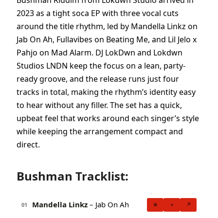
Bushman Riddim from Lokdwn Studio arrived in
2023 as a tight soca EP with three vocal cuts
around the title rhythm, led by Mandella Linkz on
Jab On Ah, Fullavibes on Beating Me, and Lil Jelo x
Pahjo on Mad Alarm. DJ LokDwn and Lokdwn
Studios LNDN keep the focus on a lean, party-
ready groove, and the release runs just four
tracks in total, making the rhythm’s identity easy
to hear without any filler. The set has a quick,
upbeat feel that works around each singer’s style
while keeping the arrangement compact and
direct.
Bushman Tracklist:
Mandella Linkz
– Jab On Ah
★
+
↗
01