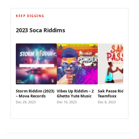
KEEP DIGGING
2023 Soca Riddims
Storm Riddim (2023)
Vibes Up Riddim – 2
Sak Passe Riddim –
– Mova Records
Ghetto Yute Music
Teamfoxx
Dec 29, 2023
Dec 10, 2023
Dec 8, 2023