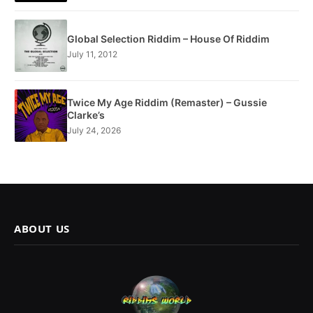
Global Selection Riddim – House Of Riddim
July 11, 2012
Twice My Age Riddim (Remaster) – Gussie
Clarke’s
July 24, 2026
ABOUT US