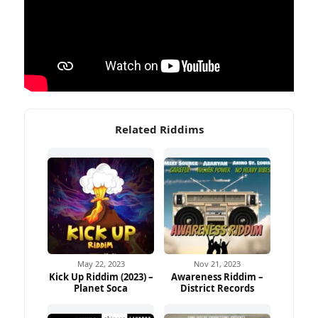
Related Riddims
May 22, 2023
Nov 21, 2023
Kick Up Riddim (2023) –
Awareness Riddim –
Planet Soca
District Records