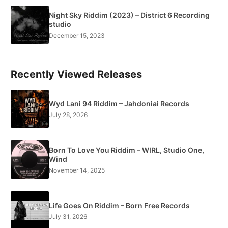
Night Sky Riddim (2023) – District 6 Recording
studio
December 15, 2023
Recently Viewed Releases
Wyd Lani 94 Riddim – Jahdoniai Records
July 28, 2026
Born To Love You Riddim – WIRL, Studio One,
Wind
November 14, 2025
Life Goes On Riddim – Born Free Records
July 31, 2026