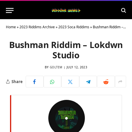
Home
»
2023 Riddims Archive
»
2023 Soca Riddims
»
Bushman Riddim – Lokdwn Studio
Bushman Riddim – Lokdwn
Studio
BY
GOLTEM
JULY 12, 2023
Share