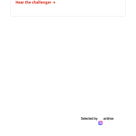
Hear the challenger →