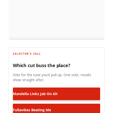
SELECTOR'S CALL
Which cut buss the place?
Vote for the tune you'd pull up. One vote, results
show straight after.
Mandella Linkz
Jab On Ah
Fullavibes
Beating Me