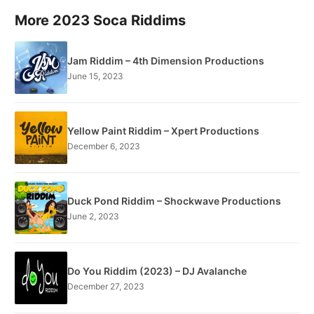
More 2023 Soca Riddims
Jam Riddim – 4th Dimension Productions
June 15, 2023
Yellow Paint Riddim – Xpert Productions
December 6, 2023
Duck Pond Riddim – Shockwave Productions
June 2, 2023
Do You Riddim (2023) – DJ Avalanche
December 27, 2023