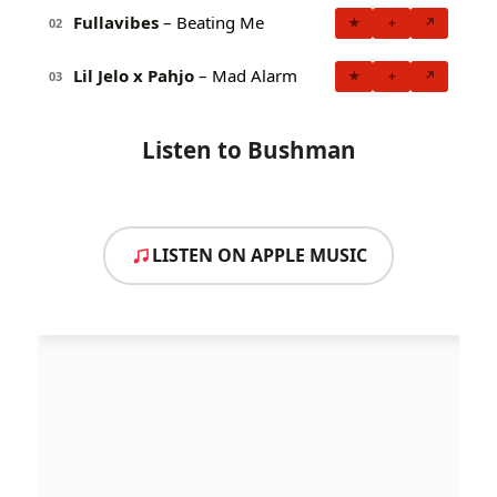
Fullavibes
– Beating Me
★
+
↗
02
Lil Jelo x Pahjo
– Mad Alarm
★
+
↗
03
Listen to Bushman
LISTEN ON APPLE MUSIC