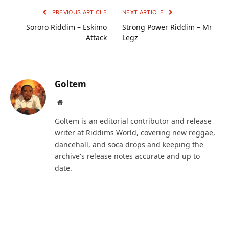
PREVIOUS ARTICLE
NEXT ARTICLE
Sororo Riddim – Eskimo
Strong Power Riddim – Mr
Attack
Legz
Goltem
Website
Goltem is an editorial contributor and release
writer at Riddims World, covering new reggae,
dancehall, and soca drops and keeping the
archive's release notes accurate and up to
date.