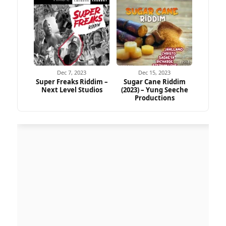
Dec 7, 2023
Dec 15, 2023
Super Freaks Riddim –
Sugar Cane Riddim
Next Level Studios
(2023) – Yung Seeche
Productions