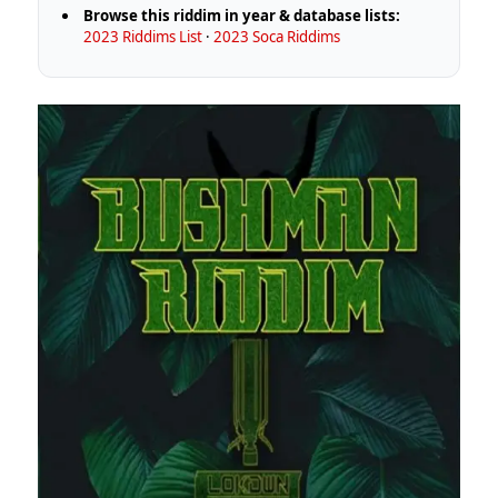
Browse this riddim in year & database lists:
2023 Riddims List
·
2023 Soca Riddims