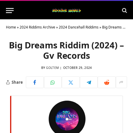
Home
»
2024 Riddims Archive
»
2024 Dancehall Riddims
»
Big Dreams Riddim (2024) – Gv Records
Big Dreams Riddim (2024) –
Gv Records
BY
GOLTEM
OCTOBER 29, 2024
Share