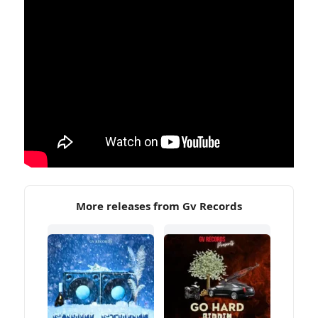
More releases from Gv Records