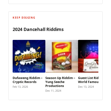
KEEP DIGGING
2024 Dancehall Riddims
Dufaweng Riddim –
Season Up Riddim –
Guest List Riddim –
Cryptic Records
Yung Seeche
Wvrld Famous Music
Productions
Feb 13, 2026
Dec 13, 2024
Dec 11, 2024