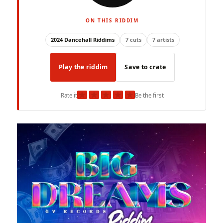
ON THIS RIDDIM
2024 Dancehall Riddims
7 cuts
7 artists
Play the riddim
Save to crate
★
★
★
★
★
Rate it
Be the first