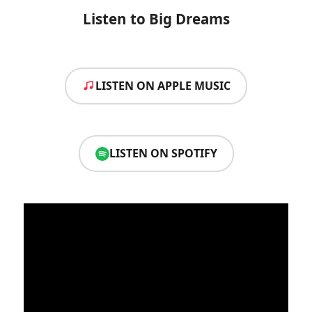
Listen to Big Dreams
LISTEN ON APPLE MUSIC
LISTEN ON SPOTIFY