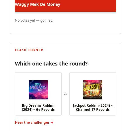
Waggy
Mek De Money
No votes yet — go first.
CLASH CORNER
Which one takes the round?
VS
Big Dreams Riddim
Jackpot Riddim (2024) –
(2024) – Gv Records
Channel 17 Records
Hear the challenger →