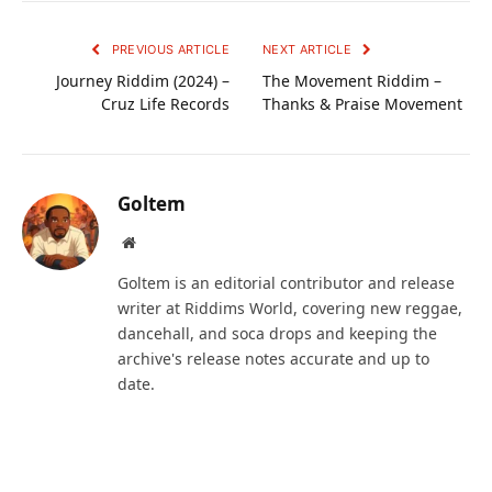
PREVIOUS ARTICLE
NEXT ARTICLE
Journey Riddim (2024) –
The Movement Riddim –
Cruz Life Records
Thanks & Praise Movement
Goltem
Website
Goltem is an editorial contributor and release
writer at Riddims World, covering new reggae,
dancehall, and soca drops and keeping the
archive's release notes accurate and up to
date.