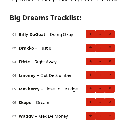
Big Dreams Tracklist:
Billy DaGoat
– Doing Okay
★
+
↗
01
Drakko
– Hustle
★
+
↗
02
Fiftie
– Right Away
★
+
↗
03
Lmoney
– Out De Slumber
★
+
↗
04
Movberry
– Close To De Edge
★
+
↗
05
Skope
– Dream
★
+
↗
06
Waggy
– Mek De Money
★
+
↗
07