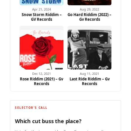
Apr 21, 2024
Aug 29, 2022
Snow Storm Riddim –
Go Hard Riddim (2022) –
GV Records
Gv Records
Dec 12, 2021
Aug 11, 2021
Rose Riddim (2021) – Gv
Last Ride Riddim – Gv
Records
Records
SELECTOR'S CALL
Which cut buss the place?