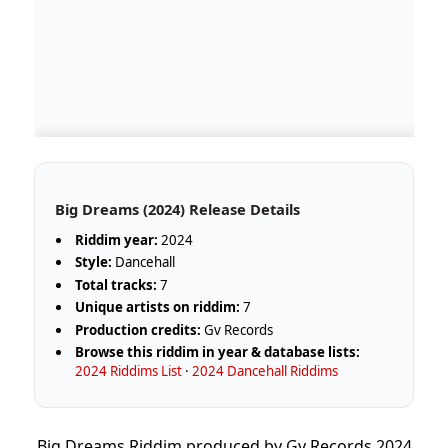
Big Dreams (2024) Release Details
Riddim year:
2024
Style:
Dancehall
Total tracks:
7
Unique artists on riddim:
7
Production credits:
Gv Records
Browse this riddim in year & database lists:
2024 Riddims List
·
2024 Dancehall Riddims
Big Dreams Riddim produced by Gv Records 2024