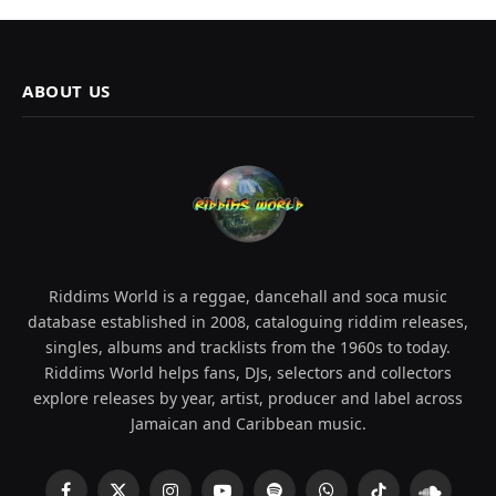
ABOUT US
Riddims World is a reggae, dancehall and soca music
database established in 2008, cataloguing riddim releases,
singles, albums and tracklists from the 1960s to today.
Riddims World helps fans, DJs, selectors and collectors
explore releases by year, artist, producer and label across
Jamaican and Caribbean music.