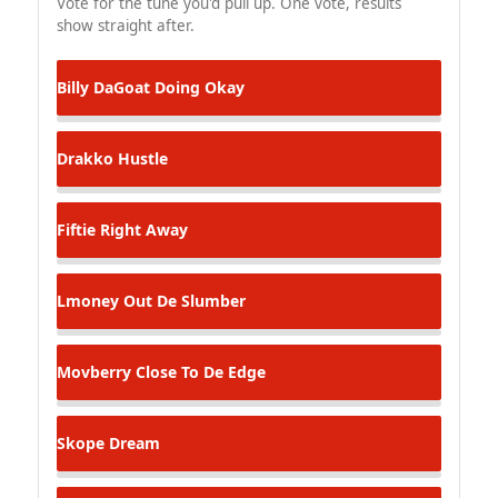
Vote for the tune you'd pull up. One vote, results
show straight after.
Billy DaGoat
Doing Okay
Drakko
Hustle
Fiftie
Right Away
Lmoney
Out De Slumber
Movberry
Close To De Edge
Skope
Dream