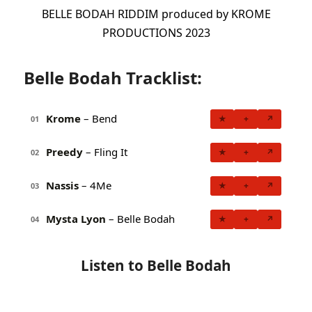
BELLE BODAH RIDDIM produced by KROME
PRODUCTIONS 2023
Belle Bodah Tracklist:
Krome
– Bend
★
+
↗
01
Preedy
– Fling It
★
+
↗
02
Nassis
– 4Me
★
+
↗
03
Mysta Lyon
– Belle Bodah
★
+
↗
04
Listen to Belle Bodah