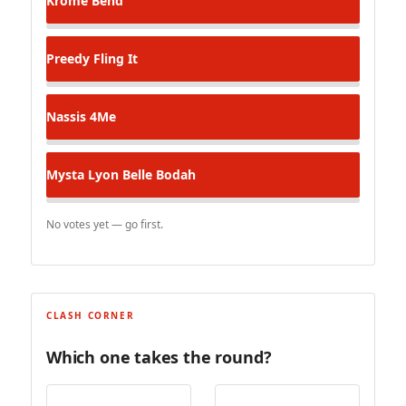
Krome
Bend
Preedy
Fling It
Nassis
4Me
Mysta Lyon
Belle Bodah
No votes yet — go first.
CLASH CORNER
Which one takes the round?