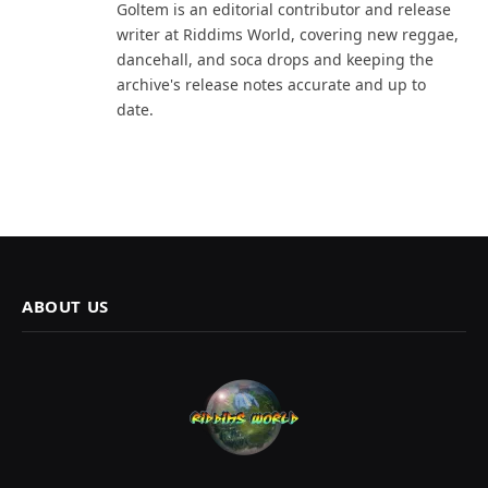
Goltem is an editorial contributor and release
writer at Riddims World, covering new reggae,
dancehall, and soca drops and keeping the
archive's release notes accurate and up to
date.
ABOUT US