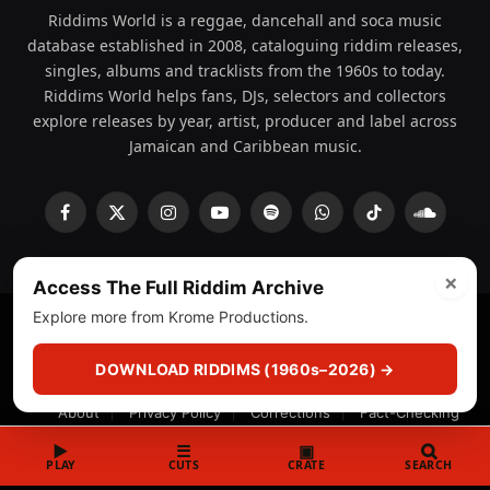
Riddims World is a reggae, dancehall and soca music
database established in 2008, cataloguing riddim releases,
singles, albums and tracklists from the 1960s to today.
Riddims World helps fans, DJs, selectors and collectors
explore releases by year, artist, producer and label across
Jamaican and Caribbean music.
Facebook
X
Instagram
YouTube
Spotify
WhatsApp
TikTok
SoundCl
(Twitter)
×
Access The Full Riddim Archive
Explore more from Krome Productions.
© 2008 - 2026 Riddims World.
Licensed under
ICE Services
(licensr000208)
and ASCAP.
DOWNLOAD RIDDIMS (1960s–2026) →
About
Privacy Policy
Corrections
Fact-Checking
Feedback & Transparency
Licensing
DMCA
▶
☰
▣
PLAY
CUTS
CRATE
SEARCH