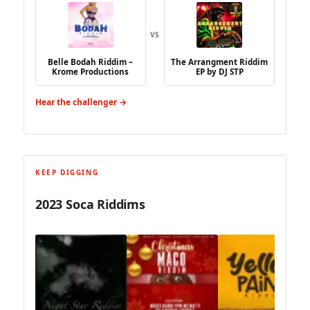
VS
Belle Bodah Riddim –
The Arrangment Riddim
Krome Productions
EP by DJ STP
Hear the challenger →
KEEP DIGGING
2023 Soca Riddims