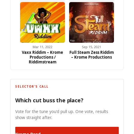
Mar 11, 2022
Sep 15, 2021
Vaxx Riddim – Krome
Full Steam Zess Riddim
Productions /
– Krome Productions
Riddimstream
SELECTOR'S CALL
Which cut buss the place?
Vote for the tune you'd pull up. One vote, results
show straight after.