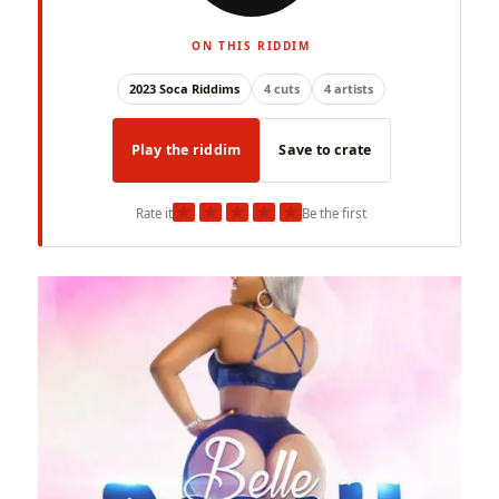
ON THIS RIDDIM
2023 Soca Riddims
4 cuts
4 artists
Play the riddim
Save to crate
★
★
★
★
★
Rate it
Be the first