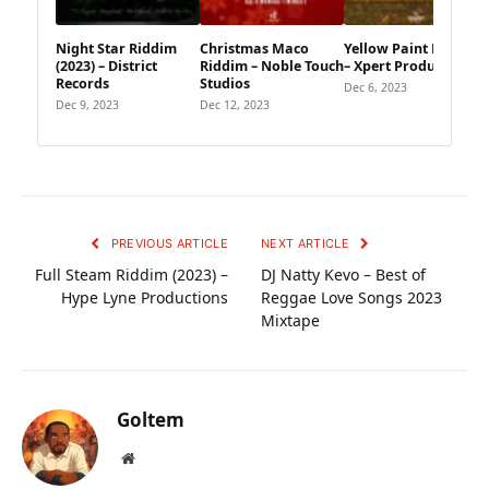
Night Star Riddim
Christmas Maco
Yellow Paint Riddim
(2023) – District
Riddim – Noble Touch
– Xpert Productions
Records
Studios
Dec 6, 2023
Dec 9, 2023
Dec 12, 2023
PREVIOUS ARTICLE
NEXT ARTICLE
Full Steam Riddim (2023) –
DJ Natty Kevo – Best of
Hype Lyne Productions
Reggae Love Songs 2023
Mixtape
Goltem
Website