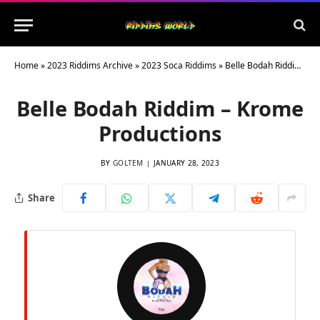
Home
»
2023 Riddims Archive
»
2023 Soca Riddims
»
Belle Bodah Riddim – Krome Productions
Belle Bodah Riddim – Krome
Productions
BY
GOLTEM
JANUARY 28, 2023
Share