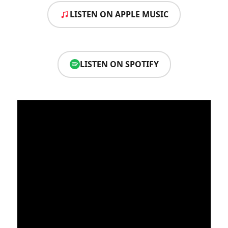
LISTEN ON APPLE MUSIC
LISTEN ON SPOTIFY