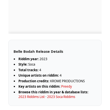
Belle Bodah Release Details
Riddim year:
2023
Style:
Soca
Total tracks:
4
Unique artists on riddim:
4
Production credits:
KROME PRODUCTIONS
Key artists on this riddim:
Preedy
Browse this riddim in year & database lists:
2023 Riddims List
·
2023 Soca Riddims