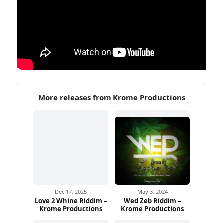
More releases from Krome Productions
Dec 17, 2025
May 3, 2024
Love 2 Whine Riddim –
Wed Zeb Riddim –
Krome Productions
Krome Productions